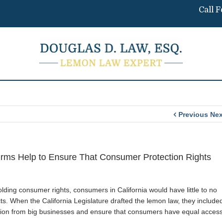
Call 
Previous
Nex
rms Help to Ensure That Consumer Protection Rights
ding consumer rights, consumers in California would have little to no
s. When the California Legislature drafted the lemon law, they include
ection from big businesses and ensure that consumers have equal acces