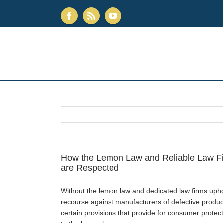
How the Lemon Law and Reliable Law Fi
are Respected
Without the lemon law and dedicated law firms uphol
recourse against manufacturers of defective product
certain provisions that provide for consumer prot