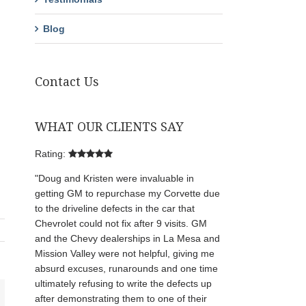
Blog
Contact Us
WHAT OUR CLIENTS SAY
Rating:
"Doug and Kristen were invaluable in
getting GM to repurchase my Corvette due
to the driveline defects in the car that
Chevrolet could not fix after 9 visits. GM
and the Chevy dealerships in La Mesa and
Mission Valley were not helpful, giving me
absurd excuses, runarounds and one time
ultimately refusing to write the defects up
after demonstrating them to one of their