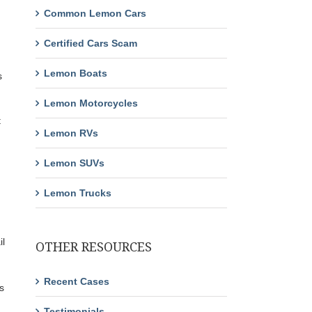
Common Lemon Cars
Certified Cars Scam
Lemon Boats
s
Lemon Motorcycles
t
Lemon RVs
Lemon SUVs
Lemon Trucks
il
OTHER RESOURCES
Recent Cases
s
Testimonials