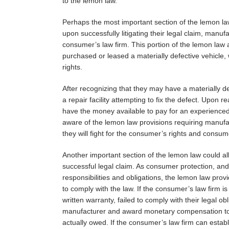
to the lemon law.
Perhaps the most important section of the lemon law
upon successfully litigating their legal claim, man
consumer’s law firm. This portion of the lemon law a
purchased or leased a materially defective vehicle,
rights.
After recognizing that they may have a materially d
a repair facility attempting to fix the defect. Upon
have the money available to pay for an experienced 
aware of the lemon law provisions requiring manufa
they will fight for the consumer’s rights and consume
Another important section of the lemon law could 
successful legal claim. As consumer protection, and
responsibilities and obligations, the lemon law pro
to comply with the law. If the consumer’s law firm is
written warranty, failed to comply with their legal ob
manufacturer and award monetary compensation to 
actually owed. If the consumer’s law firm can establi