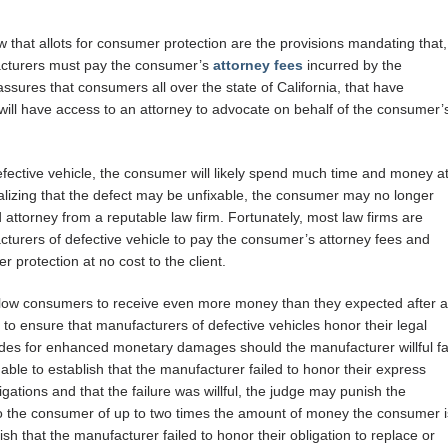
 that allots for consumer protection are the provisions mandating that,
ufacturers must pay the consumer’s
attorney fees
incurred by the
ssures that consumers all over the state of California, that have
 will have access to an attorney to advocate on behalf of the consumer’
efective vehicle, the consumer will likely spend much time and money a
 realizing that the defect may be unfixable, the consumer may no longer
attorney from a reputable law firm. Fortunately, most law firms are
cturers of defective vehicle to pay the consumer’s attorney fees and
r protection at no cost to the client.
allow consumers to receive even more money than they expected after a
 to ensure that manufacturers of defective vehicles honor their legal
vides for enhanced monetary damages should the manufacturer willful fa
 able to establish that the manufacturer failed to honor their express
ligations and that the failure was willful, the judge may punish the
the consumer of up to two times the amount of money the consumer i
sh that the manufacturer failed to honor their obligation to replace or