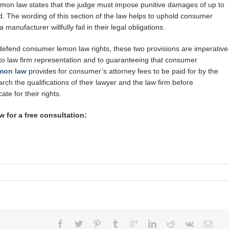
emon law states that the judge must impose punitive damages of up to
. The wording of this section of the law helps to uphold consumer
anufacturer willfully fail in their legal obligations.
 defend consumer lemon law rights, these two provisions are imperative
o law firm representation and to guaranteeing that consumer
mon law
provides for consumer’s attorney fees to be paid for by the
ch the qualifications of their lawyer and the law firm before
te for their rights.
 for a free consultation: