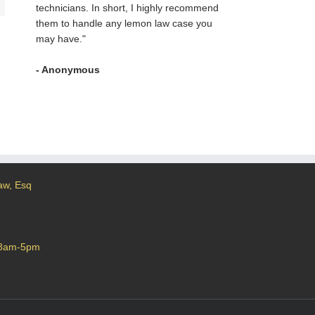
technicians. In short, I highly recommend
them to handle any lemon law case you
may have."
- Anonymous
aw, Esq
 8am-5pm