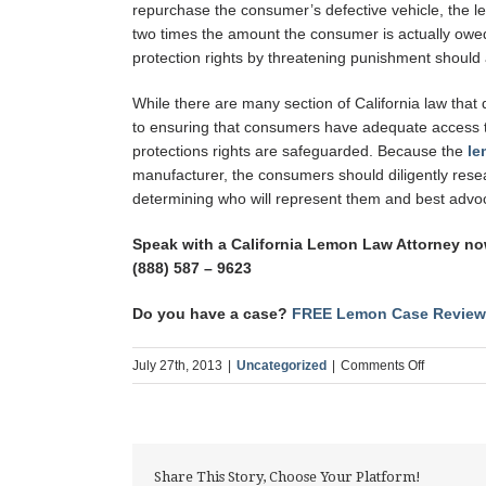
repurchase the consumer’s defective vehicle, the l
two times the amount the consumer is actually owed
protection rights by threatening punishment should a m
While there are many section of California law that
to ensuring that consumers have adequate access t
protections rights are safeguarded. Because the
le
manufacturer, the consumers should diligently resear
determining who will represent them and best advoca
Speak with a California Lemon Law Attorney now
(888) 587 – 9623
Do you have a case?
FREE Lemon Case Review
on
July 27th, 2013
|
Uncategorized
|
Comments Off
How
the
Lemon
Law
Share This Story, Choose Your Platform!
and