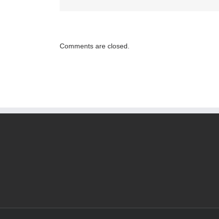
Reliable
Law
Firms
Help
Comments are closed.
to
Ensure
That
Consumer
Protection
Rights
are
Respecte