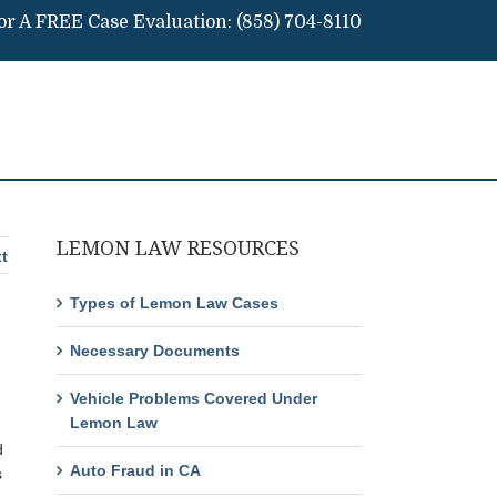
For A FREE Case Evaluation:
(858) 704-8110
LEMON LAW RESOURCES
t
Types of Lemon Law Cases
Necessary Documents
Vehicle Problems Covered Under
Lemon Law
d
Auto Fraud in CA
s