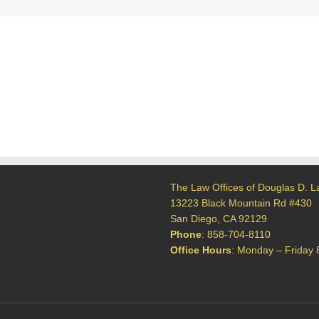
d
The Law Offices of Douglas D. L
13223 Black Mountain Rd #430
San Diego, CA 92129
Phone
:
858-704-8110
Office Hours
: Monday – Friday