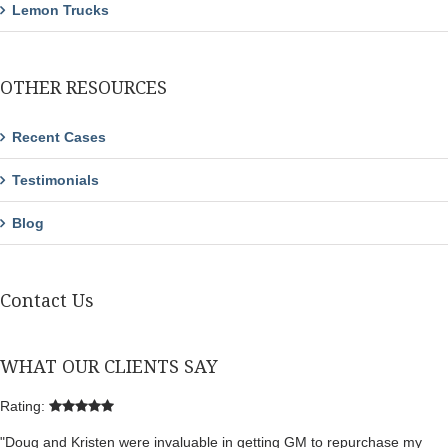
Lemon Trucks
OTHER RESOURCES
Recent Cases
Testimonials
Blog
Contact Us
WHAT OUR CLIENTS SAY
Rating:
"Doug and Kristen were invaluable in getting GM to repurchase my