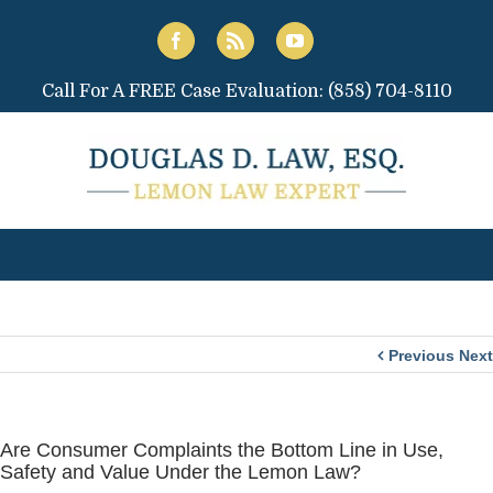
Call For A FREE Case Evaluation:
(858) 704-8110
Previous
Next
Are Consumer Complaints the Bottom Line in Use,
Safety and Value Under the Lemon Law?