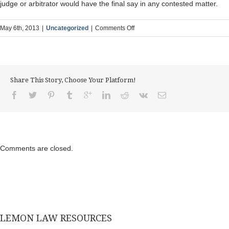
judge or arbitrator would have the final say in any contested matter.
on
May 6th, 2013
|
Uncategorized
|
Comments Off
Are
Consumer
Complaints
the
Share This Story, Choose Your Platform!
Bottom
Line
in
Use,
Safety
and
Comments are closed.
Value
Under
the
Lemon
Law?
LEMON LAW RESOURCES