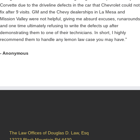
Corvette due to the driveline defects in the car that Chevrolet could not
fix after 9 visits. GM and the Chevy dealerships in La Mesa and
Mission Valley were not helpful, giving me absurd excuses, runarounds
and one time ultimately refusing to write the defects up after
demonstrating them to one of their technicians. In short, I highly
recommend them to handle any lemon law case you may have."
- Anonymous
The Law Offices of Douglas D. Law, Esq
13223 Black Mountain Rd #430