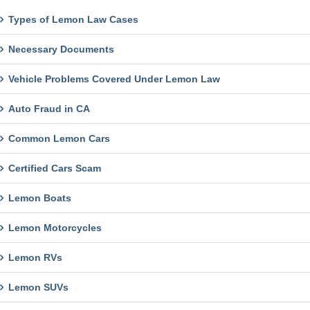
Types of Lemon Law Cases
Necessary Documents
Vehicle Problems Covered Under Lemon Law
Auto Fraud in CA
Common Lemon Cars
Certified Cars Scam
Lemon Boats
Lemon Motorcycles
Lemon RVs
Lemon SUVs