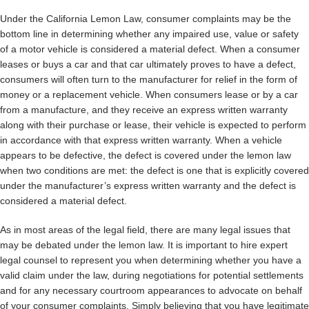
Under the California Lemon Law, consumer complaints may be the
bottom line in determining whether any impaired use, value or safety
of a motor vehicle is considered a material defect. When a consumer
leases or buys a car and that car ultimately proves to have a defect,
consumers will often turn to the manufacturer for relief in the form of
money or a replacement vehicle. When consumers lease or by a car
from a manufacture, and they receive an express written warranty
along with their purchase or lease, their vehicle is expected to perform
in accordance with that express written warranty. When a vehicle
appears to be defective, the defect is covered under the lemon law
when two conditions are met: the defect is one that is explicitly covered
under the manufacturer’s express written warranty and the defect is
considered a material defect.
As in most areas of the legal field, there are many legal issues that
may be debated under the lemon law. It is important to hire expert
legal counsel to represent you when determining whether you have a
valid claim under the law, during negotiations for potential settlements
and for any necessary courtroom appearances to advocate on behalf
of your consumer complaints. Simply believing that you have legitimate