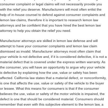
consumer complaint or legal claims will not necessarily provide you
with the relief you deserve. Manufacturers will most often enlist the
help of in-house counsel to defend against consumer complaints and
lemon law claims, therefore it is important to research lemon law
attorneys and be confident that you have hired the best lemon law
attorney to help you obtain the relief you need.
Manufacturer attorneys are skilled in lemon law defense and will
attempt to have your consumer complaints and lemon law claim
dismissed as invalid. Manufacturer attorneys most often claim that
your vehicle is not defective and, if it is considered defective, it is not a
material defect that is covered under the express written warranty. As
the consumer, you will have an opportunity to argue why your vehicle
is defective by explaining how the use, value or safety has been
affected. California law states that a material defect, or nonconformity,
is one that affects the use, value or safety of the vehicle to the buyer
or lessee. What this means for consumers is that if the consumer
believes the use, value or safety of the motor vehicle is impaired, the
defect is one that should be considered material. Consumers should
remember that even with this subjective element to the lemon law, a